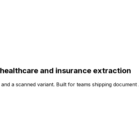
 healthcare and insurance extraction
and a scanned variant. Built for teams shipping document 