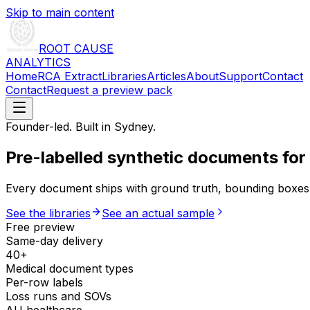
Skip to main content
ROOT CAUSE
ANALYTICS
Home
RCA Extract
Libraries
Articles
About
Support
Contact
Contact
Request a preview pack
Founder-led. Built in Sydney.
Pre-labelled synthetic documents
for
Every document ships with ground truth, bounding boxes 
See the libraries
See an actual sample
Free preview
Same-day delivery
40+
Medical document types
Per-row labels
Loss runs and SOVs
AU healthcare