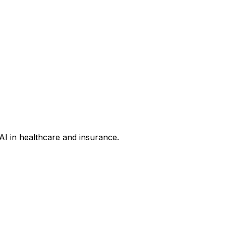
AI in healthcare and insurance.