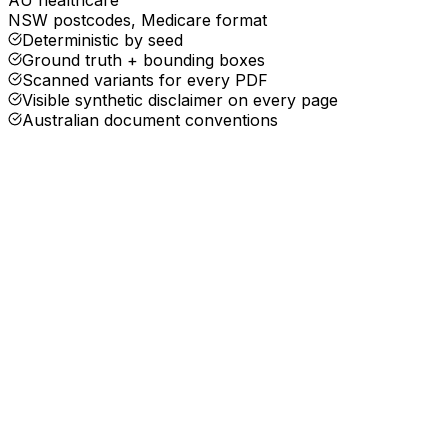
NSW postcodes, Medicare format
Deterministic by seed
Ground truth + bounding boxes
Scanned variants for every PDF
Visible synthetic disclaimer on every page
Australian document conventions