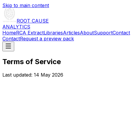
Skip to main content
ROOT CAUSE
ANALYTICS
Home
RCA Extract
Libraries
Articles
About
Support
Contact
Contact
Request a preview pack
Terms of Service
Last updated:
14 May 2026