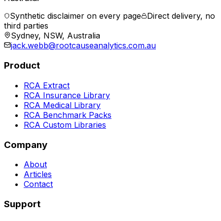
Synthetic disclaimer on every page
Direct delivery, no
third parties
Sydney, NSW, Australia
jack.webb@rootcauseanalytics.com.au
Product
RCA Extract
RCA Insurance Library
RCA Medical Library
RCA Benchmark Packs
RCA Custom Libraries
Company
About
Articles
Contact
Support