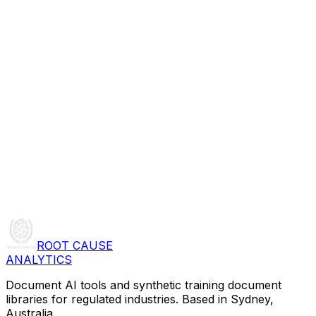
ROOT CAUSE
ANALYTICS
Document AI tools and synthetic training document
libraries for regulated industries. Based in Sydney,
Australia.