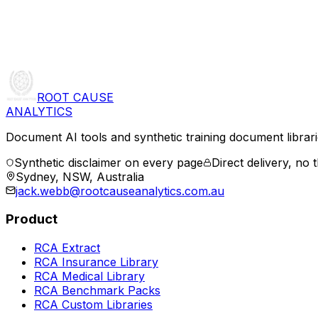
ROOT CAUSE
ANALYTICS
Document AI tools and synthetic training document librarie
Synthetic disclaimer on every page
Direct delivery, no t
Sydney, NSW, Australia
jack.webb@rootcauseanalytics.com.au
Product
RCA Extract
RCA Insurance Library
RCA Medical Library
RCA Benchmark Packs
RCA Custom Libraries