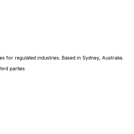
s for regulated industries. Based in Sydney, Australia.
hird parties