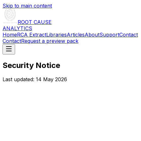
Skip to main content
ROOT CAUSE
ANALYTICS
Home
RCA Extract
Libraries
Articles
About
Support
Contact
Contact
Request a preview pack
Security Notice
Last updated:
14 May 2026