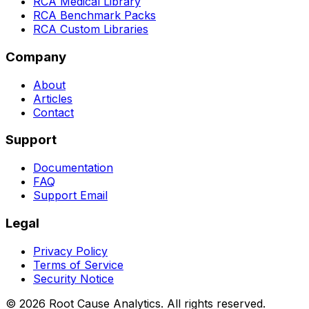
RCA Medical Library
RCA Benchmark Packs
RCA Custom Libraries
Company
About
Articles
Contact
Support
Documentation
FAQ
Support Email
Legal
Privacy Policy
Terms of Service
Security Notice
©
2026
Root Cause Analytics. All rights reserved.