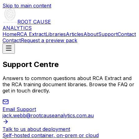
Skip to main content
ROOT CAUSE
ANALYTICS
Home
RCA Extract
Libraries
Articles
About
Support
Contact
Contact
Request a preview pack
Support Centre
Answers to common questions about RCA Extract and
the RCA training document libraries. Browse the FAQ or
get in touch directly.
Email Support
jack.webb@rootcauseanalytics.com.au
Talk to us about deployment
Self-hosted container, on-prem or cloud