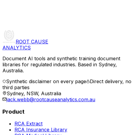
ROOT CAUSE
ANALYTICS
Document AI tools and synthetic training document
libraries for regulated industries. Based in Sydney,
Australia.
Synthetic disclaimer on every page
Direct delivery, no
third parties
Sydney, NSW, Australia
jack.webb@rootcauseanalytics.com.au
Product
RCA Extract
RCA Insurance Library