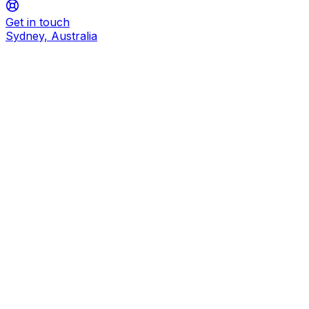
Get in touch
Sydney, Australia
How do I deploy RCA Extract?
What do I need to get started?
What was MEDISCAN renamed to?